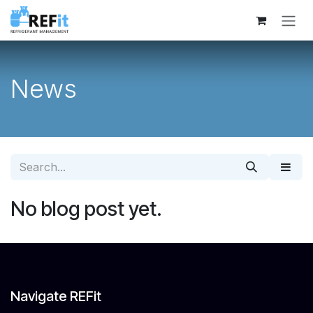
Skip to Content
News
No blog post yet.
Navigate REFit