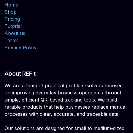
Home
Shop
Pricing
Tutorial
About us
Terms
Privacy Policy
About REFit
We are a team of practical problem-solvers focused
on improving everyday business operations through
simple, efficient QR-based tracking tools. We build
reliable products that help businesses replace manual
processes with clear, accurate, and traceable data.
Our solutions are designed for small to medium-sized