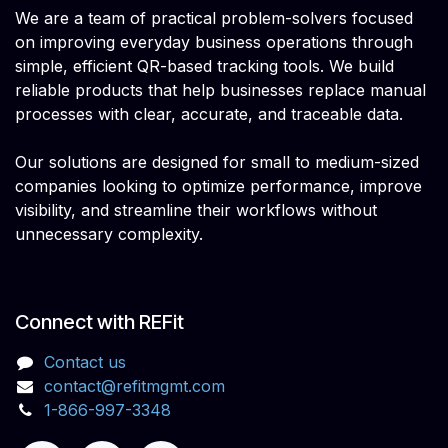
We are a team of practical problem-solvers focused
on improving everyday business operations through
simple, efficient QR-based tracking tools. We build
reliable products that help businesses replace manual
processes with clear, accurate, and traceable data.
Our solutions are designed for small to medium-sized
companies looking to optimize performance, improve
visibility, and streamline their workflows without
unnecessary complexity.
Connect with REFit
Contact us
contact@refitmgmt.com
1-866-997-3348