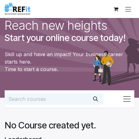
Skip to Content
Reach new heights
Start your online course today!
Skill up and have an impact! Your business career
starts here.
Time to start a course.
No Course created yet.