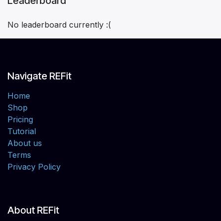
Leaderboard
No leaderboard currently :(
Navigate REFit
Home
Shop
Pricing
Tutorial
About us
Terms
Privacy Policy
About REFit