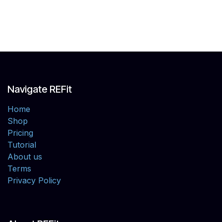
Navigate REFit
Home
Shop
Pricing
Tutorial
About us
Terms
Privacy Policy