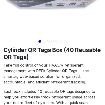
Cylinder QR Tags Box (40 Reusable
QR Tags)
Take full control of your HVAC/R refrigerant
management with REFit Cylinder QR Tags — the
smarter, web-based solution for organized,
accountable, and efficient refrigerant tracking.
Each box includes 40 reusable QR tags designed to
help you effortlessly track refrigerant usage across
your entire fleet of cylinders. With a quick scan,