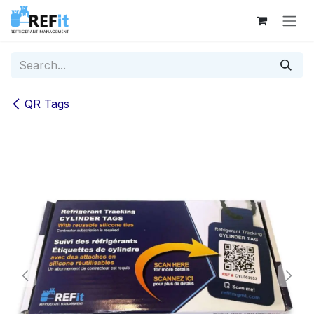
Skip to Content
QR Tags