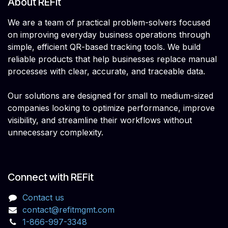
About REFit
We are a team of practical problem-solvers focused
on improving everyday business operations through
simple, efficient QR-based tracking tools. We build
reliable products that help businesses replace manual
processes with clear, accurate, and traceable data.
Our solutions are designed for small to medium-sized
companies looking to optimize performance, improve
visibility, and streamline their workflows without
unnecessary complexity.
Connect with REFit
Contact us
contact@refitmgmt.com
1-866-997-3348