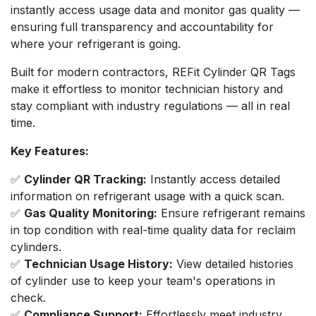
instantly access usage data and monitor gas quality —
ensuring full transparency and accountability for
where your refrigerant is going.
Built for modern contractors, REFit Cylinder QR Tags
make it effortless to monitor technician history and
stay compliant with industry regulations — all in real
time.
Key Features:
✅
Cylinder QR Tracking:
Instantly access detailed
information on refrigerant usage with a quick scan.
✅
Gas Quality Monitoring:
Ensure refrigerant remains
in top condition with real-time quality data for reclaim
cylinders.
✅
Technician Usage History:
View detailed histories
of cylinder use to keep your team's operations in
check.
✅
Compliance Support:
Effortlessly meet industry