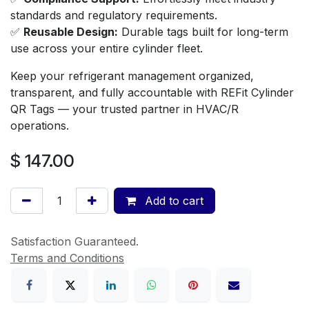
standards and regulatory requirements.
✅
Reusable Design:
Durable tags built for long-term
use across your entire cylinder fleet.
Keep your refrigerant management organized,
transparent, and fully accountable with REFit Cylinder
QR Tags — your trusted partner in HVAC/R
operations.
$
147.00
Add to cart
Satisfaction Guaranteed.
Terms and Conditions